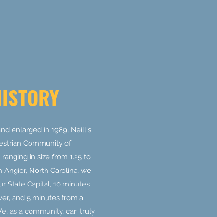
HISTORY
nd enlarged in 1989, Neill's
estrian Community of
ranging in size from 1.25 to
n Angier, North Carolina, we
r State Capital, 10 minutes
ver, and 5 minutes from a
, as a community, can truly