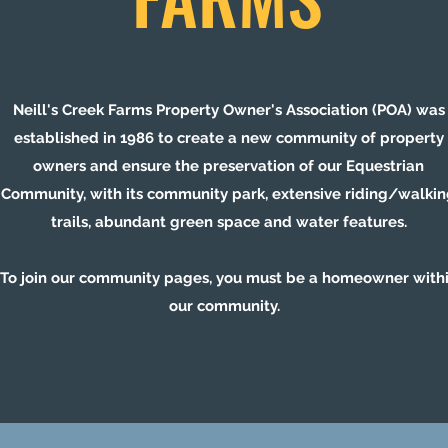
Neill's Creek Farms Property Owner's Association (POA) was
established in 1986 to create a new community of property
owners and ensure the preservation of our Equestrian
Community, with its community park, extensive riding/walki
trails, abundant green space and water features.
To join our community pages, you must be a homeowner with
our community.