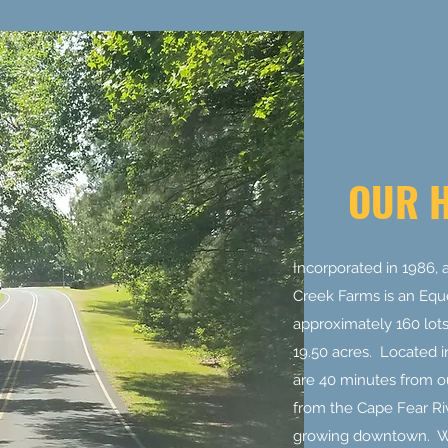
OUR 
Incorporated in 1986, a
Creek Farms is an Equ
approximately 160 lots 
19.50 acres. Located i
are 40 minutes from ou
from the Cape Fear Ri
growing downtown. We