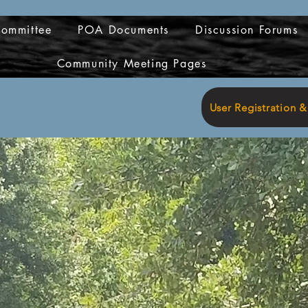
Committee
POA Documents
Discussion Forums
Community Meeting Pages
User Registration 