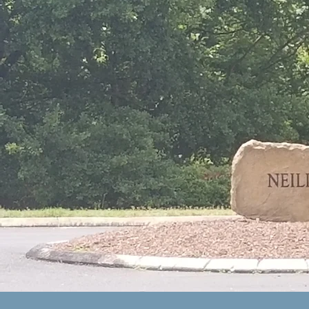
ng
in