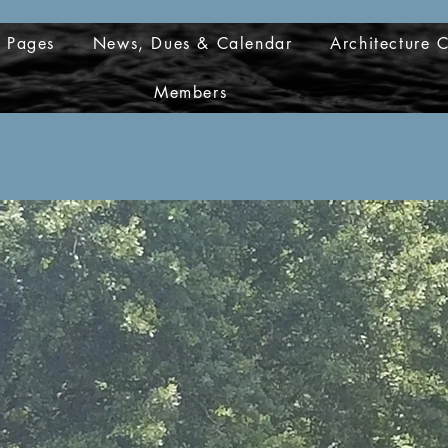
d Pages
News, Dues & Calendar
Architecture 
Members