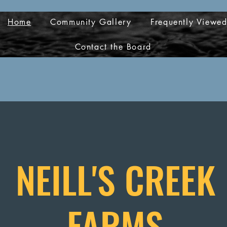
Home
Community Gallery
Frequently Viewe
Contact the Board
NEILL'S CREEK
FARMS